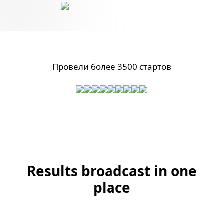
Провели более 3500 стартов
Results broadcast in one
place