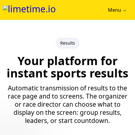
Menu
Results
Your platform for
instant sports results
Automatic transmission of results to the
race page and to screens. The organizer
or race director can choose what to
display on the screen: group results,
leaders, or start countdown.