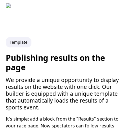
Template
Publishing results on the
page
We provide a unique opportunity to display
results on the website with one click. Our
builder is equipped with a unique template
that automatically loads the results of a
sports event.
It's simple: add a block from the "Results" section to
your race page. Now spectators can follow results