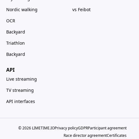
Nordic walking
vs Feibot
OCR
Backyard
Triathlon
Backyard
API
Live streaming
TV streaming
API interfaces
© 2026 LIMETIME.IO
Privacy policy
GDPR
Participant agreement
Race director agreement
Certificates