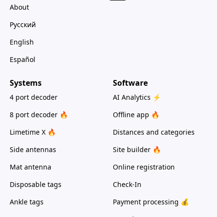
About
Русский
English
Español
Systems
Software
4 port decoder
AI Analytics ⚡
8 port decoder 🔥
Offline app 🔥
Limetime X 🔥
Distances and categories
Side antennas
Site builder 🔥
Mat antenna
Online registration
Disposable tags
Check-In
Ankle tags
Payment processing 💰