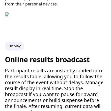
from their personal devices.
Display
Online results broadcast
Participant results are instantly loaded into
the results table, allowing you to follow the
course of the event without delays. Manage
result display in real time. Stop the
broadcast if you want to pause for award
announcements or build suspense before
the finale. After resuming, current data will