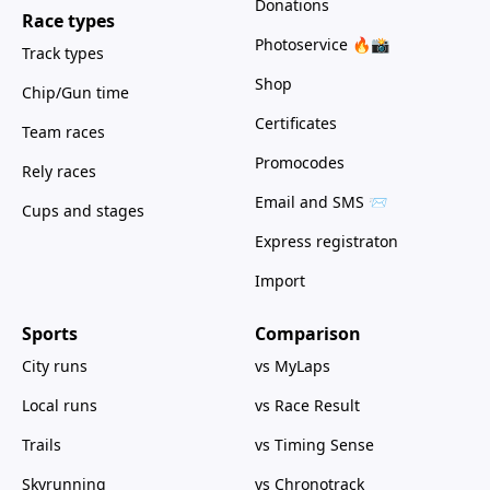
Donations
Race types
Photoservice 🔥📸
Track types
Shop
Chip/Gun time
Certificates
Team races
Promocodes
Rely races
Email and SMS 📨
Cups and stages
Express registraton
Import
Sports
Comparison
City runs
vs MyLaps
Local runs
vs Race Result
Trails
vs Timing Sense
Skyrunning
vs Chronotrack