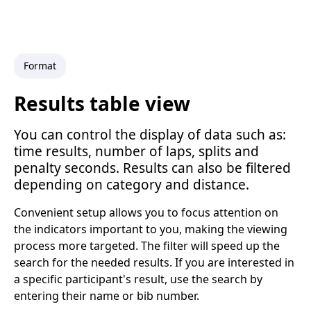
Format
Results table view
You can control the display of data such as:
time results, number of laps, splits and
penalty seconds. Results can also be filtered
depending on category and distance.
Convenient setup allows you to focus attention on
the indicators important to you, making the viewing
process more targeted. The filter will speed up the
search for the needed results. If you are interested in
a specific participant's result, use the search by
entering their name or bib number.