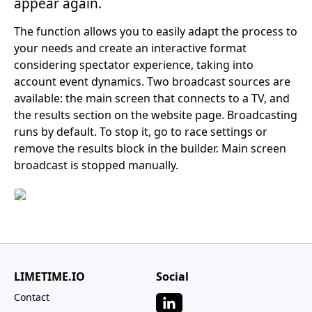
appear again.
The function allows you to easily adapt the process to
your needs and create an interactive format
considering spectator experience, taking into
account event dynamics. Two broadcast sources are
available: the main screen that connects to a TV, and
the results section on the website page. Broadcasting
runs by default. To stop it, go to race settings or
remove the results block in the builder. Main screen
broadcast is stopped manually.
LIMETIME.IO
Social
Contact