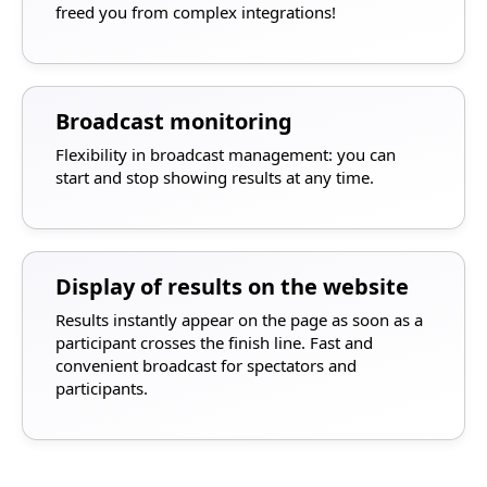
freed you from complex integrations!
Broadcast monitoring
Flexibility in broadcast management: you can
start and stop showing results at any time.
Display of results on the website
Results instantly appear on the page as soon as a
participant crosses the finish line. Fast and
convenient broadcast for spectators and
participants.