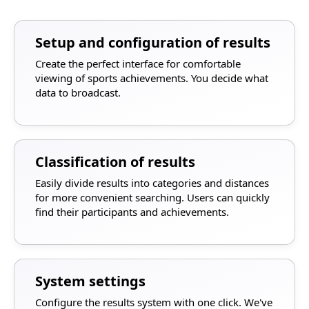
Setup and configuration of results
Create the perfect interface for comfortable
viewing of sports achievements. You decide what
data to broadcast.
Classification of results
Easily divide results into categories and distances
for more convenient searching. Users can quickly
find their participants and achievements.
System settings
Configure the results system with one click. We've