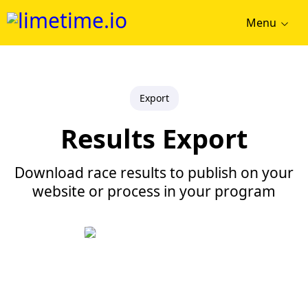
Menu
Export
Results Export
Download race results to publish on your
website or process in your program