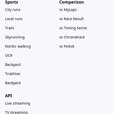
Sports
Comparison
City runs
vs MyLaps
Local runs
vs Race Result
Trails
vs Timing Sense
Skyrunning
vs Chronotrack
Nordic walking
vs Feibot
OCR
Backyard
Triathlon
Backyard
API
Live streaming
TV streaming