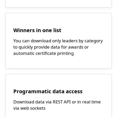
Winners in one list
You can download only leaders by category
to quickly provide data for awards or
automatic certificate printing
Programmatic data access
Download data via REST API or in real time
via web sockets