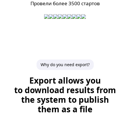
Провели более 3500 стартов
Why do you need export?
Export allows you
to download results from
the system to publish
them as a file