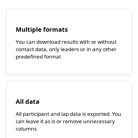
Multiple formats
You can download results with or without
contact data, only leaders or in any other
predefined format
All data
All participant and lap data is exported. You
can leave it as is or remove unnecessary
columns