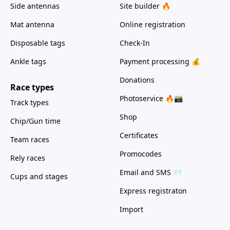
Side antennas
Site builder 🔥
Mat antenna
Online registration
Disposable tags
Check-In
Ankle tags
Payment processing 💰
Donations
Race types
Photoservice 🔥📸
Track types
Shop
Chip/Gun time
Certificates
Team races
Promocodes
Rely races
Email and SMS 📨
Cups and stages
Express registraton
Import