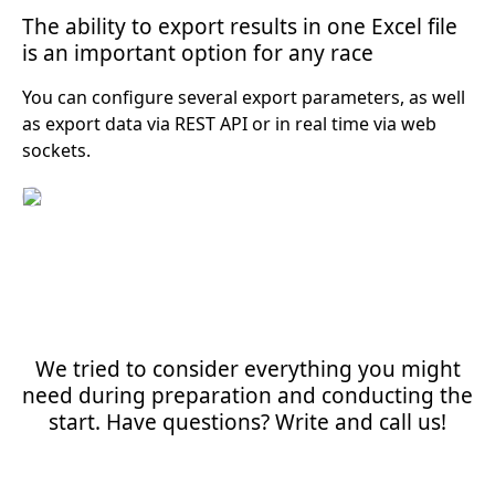
The ability to export results in one Excel file
is an important option for any race
You can configure several export parameters, as well
as export data via REST API or in real time via web
sockets.
We tried to consider everything you might
need during preparation and conducting the
start. Have questions? Write and call us!