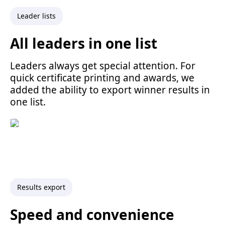
Leader lists
All leaders in one list
Leaders always get special attention. For
quick certificate printing and awards, we
added the ability to export winner results in
one list.
Results export
Speed and convenience