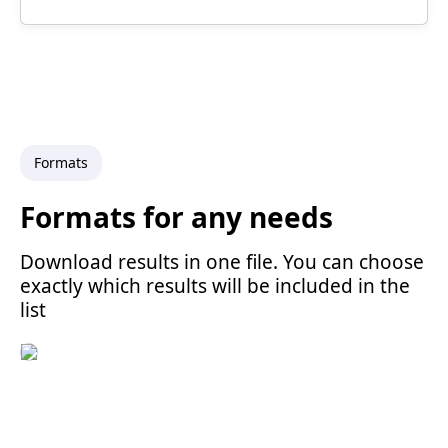
Formats
Formats for any needs
Download results in one file. You can choose
exactly which results will be included in the
list