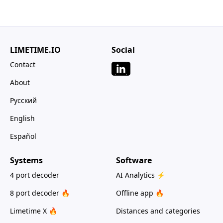
LIMETIME.IO
Social
Contact
About
Русский
English
Español
Systems
Software
4 port decoder
AI Analytics ⚡
8 port decoder 🔥
Offline app 🔥
Limetime X 🔥
Distances and categories