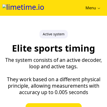
Menu
Active system
Elite sports timing
The system consists of an active decoder,
loop and active tags.
They work based on a different physical
principle, allowing measurements with
accuracy up to 0.005 seconds