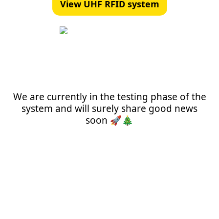
View UHF RFID system
We are currently in the testing phase of the
system and will surely share good news
soon 🚀🎄